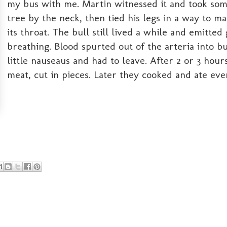
my bus with me. Martin witnessed it and took some 
tree by the neck, then tied his legs in a way to ma
its throat. The bull still lived a while and emitte
breathing. Blood spurted out of the arteria into b
little nauseaus and had to leave. After 2 or 3 ho
meat, cut in pieces. Later they cooked and ate eve