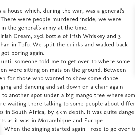
 a house which, during the war, was a general's
l. There were people murdered inside, we were
n the general's army at the time.
Irish Cream, 25cl bottle of Irish Whiskey and 3
than in Tofo. We split the drinks and walked back
 got boring again.
 until someone told me to get over to where some
men were sitting on mats on the ground. Between
pen for those who wanted to show some dance
inging and dancing and sat down on a chair again
e to another spot under a big mango tree where som
e waiting there talking to some people about diffe
 in South Africa, by 4km depth. It was quite dange
cts as it was in Mozambique and Europe.
When the singing started again I rose to go over 