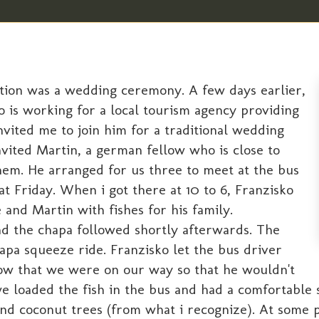
dition was a wedding ceremony. A few days earlier,
o is working for a local tourism agency providing
vited me to join him for a traditional wedding
nvited Martin, a german fellow who is close to
hem. He arranged for us three to meet at the bus
hat Friday. When i got there at 10 to 6, Franzisko
 and Martin with fishes for his family.
nd the chapa followed shortly afterwards. The
pa squeeze ride. Franzisko let the bus driver
w that we were on our way so that he wouldn't
 loaded the fish in the bus and had a comfortable s
and coconut trees (from what i recognize). At some