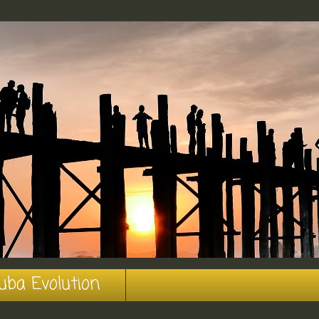
uba Evolution