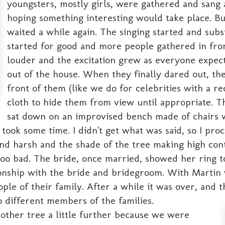
youngsters, mostly girls, were gathered and sang a
hoping something interesting would take place. B
waited a while again. The singing started and subsi
started for good and more people gathered in fron
louder and the excitation grew as everyone expe
out of the house. When they finally dared out, th
front of them (like we do for celebrities with a r
cloth to hide them from view until appropriate. 
sat down on an improvised bench made of chairs wi
k some time. I didn't get what was said, so I proce
 and harsh and the shade of the tree making high co
o bad. The bride, once married, showed her ring to 
tionship with the bride and bridegroom. With Martin
e of their family. After a while it was over, and th
to different members of the families.
other tree a little further because we were