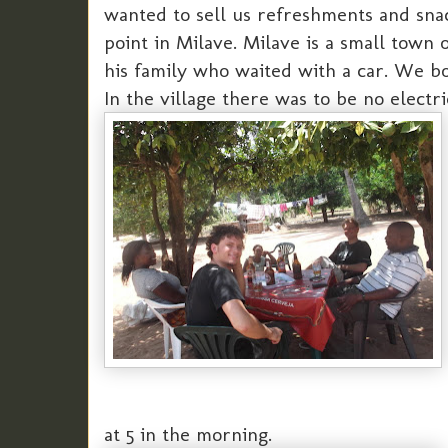
wanted to sell us refreshments and snac
point in Milave. Milave is a small town
his family who waited with a car. We bou
In the village there was to be no electri
at 5 in the morning.