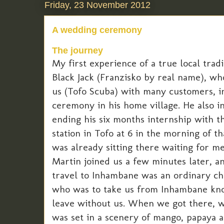
Friday, 23 November 2012
A wedding ceremony
The journey
My first experience of a true local tra
Black Jack (Franzisko by real name), wh
us (Tofo Scuba) with many customers, in
ceremony in his home village. He also i
ending his six months internship with t
station in Tofo at 6 in the morning of t
was already sitting there waiting for me
Martin joined us a few minutes later, a
travel to Inhambane was an ordinary cha
who was to take us from Inhambane kno
leave without us. When we got there, we
was set in a scenery of mango, papaya 