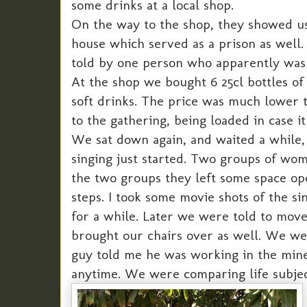
some drinks at a local shop.
On the way to the shop, they showed us
house which served as a prison as wel
told by one person who apparently was i
At the shop we bought 6 25cl bottles of 
soft drinks. The price was much lower 
to the gathering, being loaded in case it
We sat down again, and waited a while,
singing just started. Two groups of wo
the two groups they left some space o
steps. I took some movie shots of the s
for a while. Later we were told to mov
brought our chairs over as well. We wer
guy told me he was working in the mines
anytime. We were comparing life subje