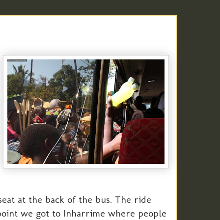
eat at the back of the bus. The ride
 point we got to Inharrime where people