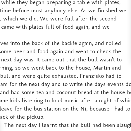
while they began preparing a table with plates,
 time before most anybody else. As we finished we
, which we did. We were full after the second
l came with plates full of food again, and we
ves into the back of the backie again, and rolled
some beer and food again and went to check the
next day was. It came out that the bull wasn't to
rning, so we went back to the house, Martin and
 bull and were quite exhausted. Franzisko had to
gram for the next day and to write the days events d
and had some tea and coconut bread at the house bef
me kids listening to loud music after a night of whi
ave for the bus station on the N1, because i had to 
ack of the pickup.
The next day I learnt that the bull had been slau