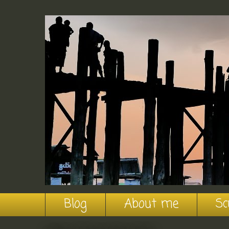
Blog
About me
Sc