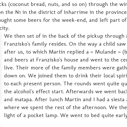
ks (coconut bread, nuts, and so on) through the win
 on the N1 in the district of Inharrime in the provi
ght some beers for the week-end, and left part of his
city.
We then set of in the back of the pickup throu
Franzisko's family resides. On the way a child sa
after us, to which Martin replied a « Mulande » (
and beers at Franzisko's house and went to the ce
live. Their more of the family members were gath
down on. We joined them to drink their local spir
to each present person. The rounds went quite qui
the alcohol's effect start. Afterwards we went bac
and matapa. After lunch Martin and I had a siesta
where we spent the rest of the afternoon. We th
light of a pocket lamp. We went to bed quite early