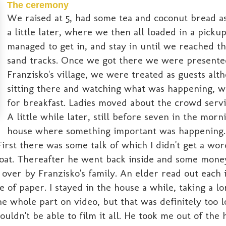
The ceremony
We raised at 5, had some tea and coconut bread as 
a little later, where we then all loaded in a picku
managed to get in, and stay in until we reached th
sand tracks. Once we got there we were presented 
Franzisko's village, we were treated as guests al
sitting there and watching what was happening, w
for breakfast. Ladies moved about the crowd servi
A little while later, still before seven in the mor
house where something important was happening.
irst there was some talk of which I didn't get a wor
roat. Thereafter he went back inside and some money 
t over by Franzisko's family. An elder read out each 
 of paper. I stayed in the house a while, taking a l
e whole part on video, but that was definitely too 
ouldn't be able to film it all. He took me out of the 