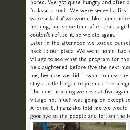
bored. We got quite hungry and after a 
forks and such. We were served a first
were asked if we would like some more
helping, but some time after that, a gir
couldn't refuse it, so we ate again.
Later in the afternoon we loaded oursel
back to our place. We went home, had 
village to see what the program for the 
be slaughtered before five the next mo
me, because we didn't want to miss the
stay a little longer to prepare the pro
The next morning we rose at five again 
village not much was going on except so
Around 8, Franzisko told me we would le
goodbye to the people and left on the b