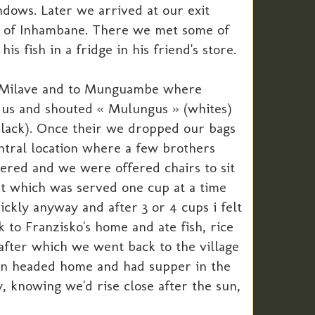
dows. Later we arrived at our exit
nce of Inhambane. There we met some of
 fish in a fridge in his friend's store.
gh Milave and to Munguambe where
w us and shouted « Mulungus » (whites)
black). Once their we dropped our bags
ntral location where a few brothers
ered and we were offered chairs to sit
it which was served one cup at a time
ckly anyway and after 3 or 4 cups i felt
k to Franzisko's home and ate fish, rice
 after which we went back to the village
en headed home and had supper in the
, knowing we'd rise close after the sun,