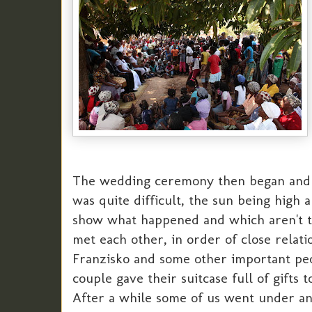
The wedding ceremony then began and too
was quite difficult, the sun being high
show what happened and which aren't to
met each other, in order of close rela
Franzisko and some other important peopl
couple gave their suitcase full of gifts 
After a while some of us went under an