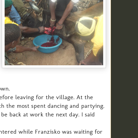
own.
ore leaving for the village. At the
ch the most spent dancing and partying.
be back at work the next day. I said
ghtered while Franzisko was waiting for