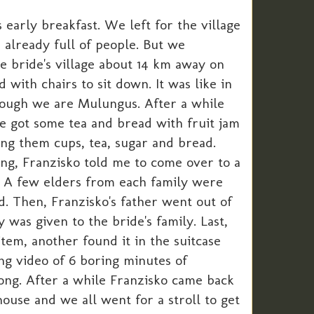
early breakfast. We left for the village
p already full of people. But we
e bride's village about 14 km away on
with chairs to sit down. It was like in
though we are Mulungus. After a while
e got some tea and bread with fruit jam
ng them cups, tea, sugar and bread.
ning, Franzisko told me to come over to a
 A few elders from each family were
d. Then, Franzisko's father went out of
was given to the bride's family. Last,
item, another found it in the suitcase
ong video of 6 boring minutes of
long. After a while Franzisko came back
house and we all went for a stroll to get