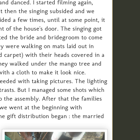
nd danced. I started filming again,
ut then the singing subsided and we
ded a few times, until at some point, it
t of the house's door. The singing got
cted the bride and bridegroom to come
ey were walking on mats laid out in
ed carpet) with their heads covered in a
They walked under the mango tree and
th a cloth to make it look nice.
eded with taking pictures. The lighting
ntrasts. But I managed some shots which
the assembly. After that the families
 we went at the beginning with
e gift distribution began : the married