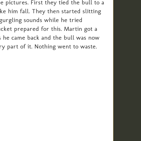
pictures. First they tied the bull to a
ke him fall. They then started slitting
d gurgling sounds while he tried
ucket prepared for this. Martin got a
urs he came back and the bull was now
ry part of it. Nothing went to waste.