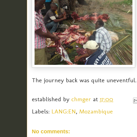
The journey back was quite uneventful.
established by
chmger
at
17:00
Labels:
LANG:EN
,
Mozambique
No comments: