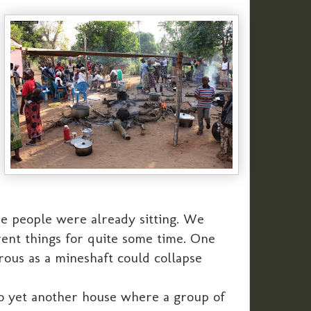
e people were already sitting. We
rent things for quite some time. One
rous as a mineshaft could collapse
to yet another house where a group of