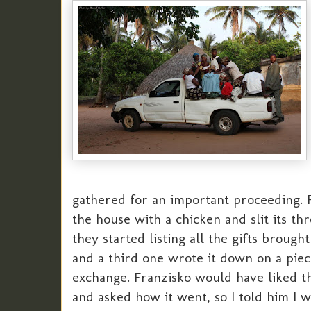
gathered for an important proceeding. F
the house with a chicken and slit its th
they started listing all the gifts brough
and a third one wrote it down on a piece
exchange. Franzisko would have liked th
and asked how it went, so I told him I w