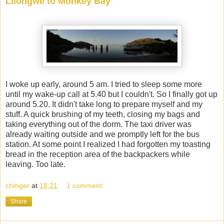
Lilongwe to Monkey Bay
I woke up early, around 5 am. I tried to sleep some more
until my wake-up call at 5.40 but I couldn't. So I finally got up
around 5.20. It didn't take long to prepare myself and my
stuff. A quick brushing of my teeth, closing my bags and
taking everything out of the dorm. The taxi driver was
already waiting outside and we promptly left for the bus
station. At some point I realized I had forgotten my toasting
bread in the reception area of the backpackers while
leaving. Too late.
chmger
at
18:21
1 comment:
Share