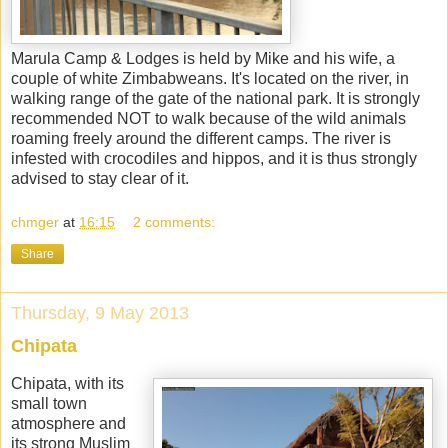
Marula Camp & Lodges is held by Mike and his wife, a
couple of white Zimbabweans. It's located on the river, in
walking range of the gate of the national park. It is strongly
recommended NOT to walk because of the wild animals
roaming freely around the different camps. The river is
infested with crocodiles and hippos, and it is thus strongly
advised to stay clear of it.
chmger
at
16:15
2 comments:
Share
Thursday, 9 May 2013
Chipata
Chipata, with its
small town
atmosphere and
its strong Muslim