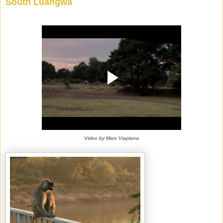
South Luangwa
Video by Marc Viaplana