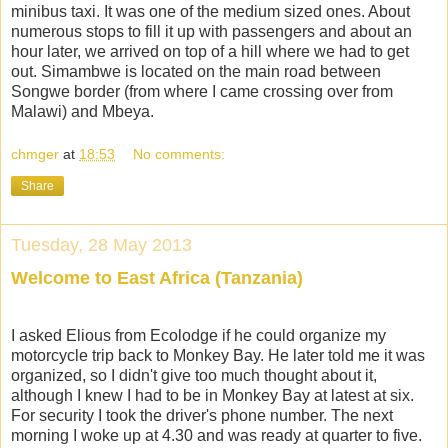
minibus taxi. It was one of the medium sized ones. About
numerous stops to fill it up with passengers and about an
hour later, we arrived on top of a hill where we had to get
out. Simambwe is located on the main road between
Songwe border (from where I came crossing over from
Malawi) and Mbeya.
chmger
at
18:53
No comments:
Share
Tuesday, 28 May 2013
Welcome to East Africa (Tanzania)
I asked Elious from Ecolodge if he could organize my
motorcycle trip back to Monkey Bay. He later told me it was
organized, so I didn't give too much thought about it,
although I knew I had to be in Monkey Bay at latest at six.
For security I took the driver's phone number. The next
morning I woke up at 4.30 and was ready at quarter to five.