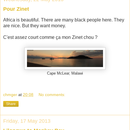
Pour Zinet
Africa is beautiful. There are many black people here. They
are nice. But they want money.
C'est assez court comme ça mon Zinet chou ?
Cape McLear, Malawi
chmger
at
20:08
No comments:
Share
Friday, 17 May 2013