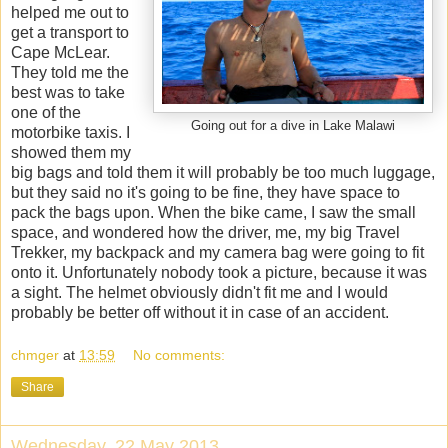
helped me out to
get a transport to
Cape McLear.
They told me the
best was to take
one of the
Going out for a dive in Lake Malawi
motorbike taxis. I
showed them my
big bags and told them it will probably be too much luggage,
but they said no it's going to be fine, they have space to
pack the bags upon. When the bike came, I saw the small
space, and wondered how the driver, me, my big Travel
Trekker, my backpack and my camera bag were going to fit
onto it. Unfortunately nobody took a picture, because it was
a sight. The helmet obviously didn't fit me and I would
probably be better off without it in case of an accident.
chmger
at
13:59
No comments:
Share
Wednesday, 22 May 2013