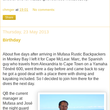
chmger
at
19:01
No comments:
Share
Thursday, 23 May 2013
Birthday
About five days after arriving in Mufasa Rustic Backpackers
in Monkey Bay I left it for Cape McLear. Marc, the Spanish
guy who travels from Alexandria to Cape Town on a Yamaha
Ténéré 600, went there a day before and came back to say
he got a good deal with a place there with diving and
kayaking included. So I decided to join him there for the
dives the next day.
QB the current
manager at
Mufasa and José
the night guard