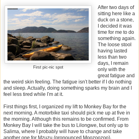
After two days of
sitting here like a
duck on a stone,
I decided it was
time for me to do
something again.
The loose stool
having lasted
less than two
days, I remain
First pic-nic spot
only with the
great fatigue and
the weird skin feeling. The fatigue isn't better if I do nothing
and sleep. Actually, doing something sparks my brain and I
feel less tired while I'm at it.
First things first, I organized my lift to Monkey Bay for the
next morning. A motorbike taxi should pick me up at five in
the morning. Although this remains to be confirmed. From
Monkey Bay I will take the bus to Lilongwe, but only up to
Salima, where I probably will have to change and take
another one for Mzuzu (pronounced Moozoozoo).