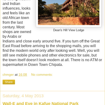
and Indian
influences, looks
and feels like an
old African town
from the last
century. Most
Dean's Hill View Lodge
shops are owned
by Arabs or
Indians and close early around five. If you turn off the Great
East Road before arriving to the shopping malls, you will
find the modern world only after looking well. Well, you will
still see mobile phones and other electronics for sale, but
the town itself doesn't look modern at all. There is no ATM or
supermarket in Down Town Chipata.
chmger
at
16:08
No comments:
Share
Saturday, 4 May 2013
Wall-E and Eve in Kafue National Park