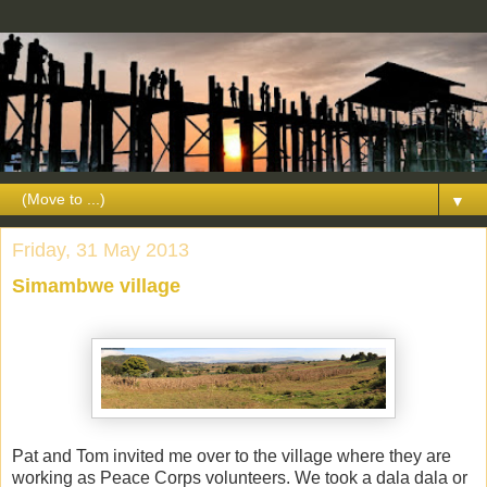
▼
Friday, 31 May 2013
Simambwe village
Pat and Tom invited me over to the village where they are
working as Peace Corps volunteers. We took a dala dala or