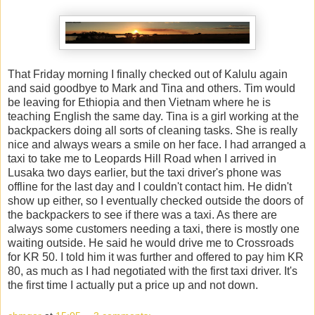
That Friday morning I finally checked out of Kalulu again
and said goodbye to Mark and Tina and others. Tim would
be leaving for Ethiopia and then Vietnam where he is
teaching English the same day. Tina is a girl working at the
backpackers doing all sorts of cleaning tasks. She is really
nice and always wears a smile on her face. I had arranged a
taxi to take me to Leopards Hill Road when I arrived in
Lusaka two days earlier, but the taxi driver's phone was
offline for the last day and I couldn't contact him. He didn't
show up either, so I eventually checked outside the doors of
the backpackers to see if there was a taxi. As there are
always some customers needing a taxi, there is mostly one
waiting outside. He said he would drive me to Crossroads
for KR 50. I told him it was further and offered to pay him KR
80, as much as I had negotiated with the first taxi driver. It's
the first time I actually put a price up and not down.