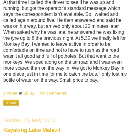
At that time I called the driver to see if he was up and
running, but got the operator's standard message which
says the correspondent isn't available. So I waited and
called again around five. He then answered and said he
was on his way, but arrived only about 20 minutes later.
When asked why he was late, he answered he was fixing
the tyre up to 8 the previous night. At 5.30 we finally left for
Monkey Bay. I wanted to leave at five in order to be
comfortable on time and not to have to rush as the road
wasn't all good and full of potholes. But that went to the
monkeys. We sped along on the tar road and I was even
more scared than on the way in. We got to Monkey Bay in
one piece just in time for me to catch the bus. I only lost my
bottle of water on the way. Small price to pay.
chmger
at
18:31
No comments:
Share
Sunday, 26 May 2013
Kayaking Lake Malawi