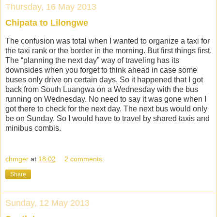
Thursday, 16 May 2013
Chipata to Lilongwe
The confusion was total when I wanted to organize a taxi for
the taxi rank or the border in the morning. But first things first.
The “planning the next day” way of traveling has its
downsides when you forget to think ahead in case some
buses only drive on certain days. So it happened that I got
back from South Luangwa on a Wednesday with the bus
running on Wednesday. No need to say it was gone when I
got there to check for the next day. The next bus would only
be on Sunday. So I would have to travel by shared taxis and
minibus combis.
chmger
at
18:02
2 comments:
Share
Sunday, 12 May 2013