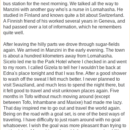
bus station for the next morning. We talked all the way to
Manzini with another guy who's a nurse in Lomahasha. He
studied in Finland and knows quite a bit about Switzerland.
A Finnish friend of his worked several years in Geneva, and
had passed over a lot of information, which he remembers
quite well.
After leaving the hilly parts we drove through sugar-fields
again. We arrived in Manzini in the early evening. The town
is about a hundred kilometers away from Lomahasha.
Sicelo led me to the Park Hotel where I checked in and went
to my room. I called Gizela to tell her I wouldn't be back at
Edna's place tonight and that I was fine. After a good shower
to wash off the sweat I felt much better. I never planned to
visit Swaziland, and much less to spend the night there, but
it felt good to travel and visit unknown places again. Five
months in Tofo without much moving around (except
between Tofo, Inhambane and Maxixe) had made me lazy.
That day inspired me to go out and travel the world again.
Being on the road with a goal set, is one of the best ways of
traveling. I have difficulty to just roam around with no goal
whatsoever. I wish the goal was more pleasant than trying to