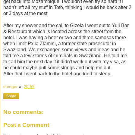
get back into Mozambique. I wouldn't even try so hard if I
hadn't left all my stuff in Tofo, thinking I would be back after 2
or 3 days at the most.
After my shower and the call to Gizela I went out to Yuli Bar
& Restaurant which is located across the street from the
hotel. I was having a beer or two and three samosas there
when I met Pxila Zlamini, a former state prosecutor in
Swaziland. We exchanged some views and ideas and he
told me a few stories of criminals in Swaziland. He told me
to call him the next day if it didn't work out with my visa, as
he could maybe pull some strings and help me out.
After that I went back to the hotel and tried to sleep.
chmger
at
20:59
Share
No comments:
Post a Comment