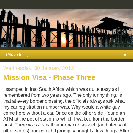
▼
Wednesday, 30 January 2013
Mission Visa - Phase Three
I stamped in into South Africa which was quite easy as I
remembered from two years ago. The only funny thing, is
that at every border crossing, the officials always ask what
my car registration number was. Why would a white guy
come here without a car. Once on the other side I found an
ATM at the petrol station to which I walked from the border
post. There was a small supermarket as well (and plenty of
other stores) from which I promptly bought a few things. After