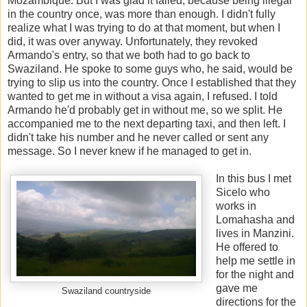
Mozambique. But I was glad it failed, because being illegal
in the country once, was more than enough. I didn't fully
realize what I was trying to do at that moment, but when I
did, it was over anyway. Unfortunately, they revoked
Armando's entry, so that we both had to go back to
Swaziland. He spoke to some guys who, he said, would be
trying to slip us into the country. Once I established that they
wanted to get me in without a visa again, I refused. I told
Armando he'd probably get in without me, so we split. He
accompanied me to the next departing taxi, and then left. I
didn't take his number and he never called or sent any
message. So I never knew if he managed to get in.
In this bus I met
Sicelo who
works in
Lomahasha and
lives in Manzini.
He offered to
help me settle in
for the night and
gave me
Swaziland countryside
directions for the