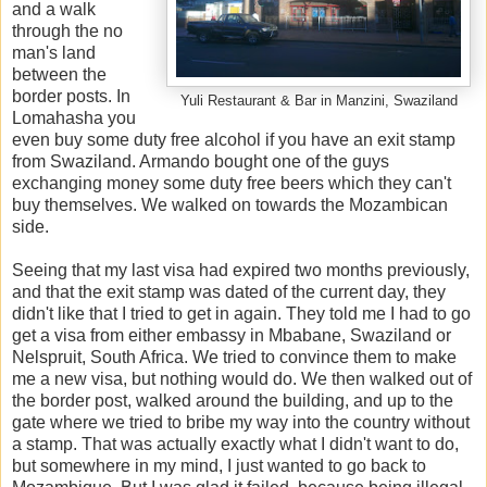
and a walk
through the no
man's land
between the
border posts. In
Yuli Restaurant & Bar in Manzini, Swaziland
Lomahasha you
even buy some duty free alcohol if you have an exit stamp
from Swaziland. Armando bought one of the guys
exchanging money some duty free beers which they can't
buy themselves. We walked on towards the Mozambican
side.
Seeing that my last visa had expired two months previously,
and that the exit stamp was dated of the current day, they
didn't like that I tried to get in again. They told me I had to go
get a visa from either embassy in Mbabane, Swaziland or
Nelspruit, South Africa. We tried to convince them to make
me a new visa, but nothing would do. We then walked out of
the border post, walked around the building, and up to the
gate where we tried to bribe my way into the country without
a stamp. That was actually exactly what I didn't want to do,
but somewhere in my mind, I just wanted to go back to