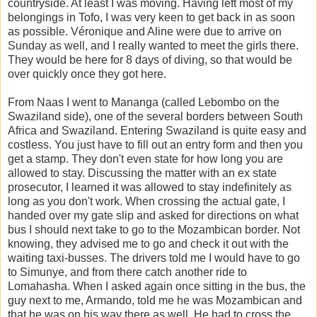
countryside. At least I was moving. Having left most of my
belongings in Tofo, I was very keen to get back in as soon
as possible. Véronique and Aline were due to arrive on
Sunday as well, and I really wanted to meet the girls there.
They would be here for 8 days of diving, so that would be
over quickly once they got here.
From Naas I went to Mananga (called Lebombo on the
Swaziland side), one of the several borders between South
Africa and Swaziland. Entering Swaziland is quite easy and
costless. You just have to fill out an entry form and then you
get a stamp. They don't even state for how long you are
allowed to stay. Discussing the matter with an ex state
prosecutor, I learned it was allowed to stay indefinitely as
long as you don't work. When crossing the actual gate, I
handed over my gate slip and asked for directions on what
bus I should next take to go to the Mozambican border. Not
knowing, they advised me to go and check it out with the
waiting taxi-busses. The drivers told me I would have to go
to Simunye, and from there catch another ride to
Lomahasha. When I asked again once sitting in the bus, the
guy next to me, Armando, told me he was Mozambican and
that he was on his way there as well. He had to cross the