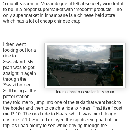
5 months spent in Mozambique, it felt absolutely wonderful
to be in a proper supermarket with “modern” products. The
only supermarket in Inhambane is a chinese held store
which has a lot of cheap chinese crap.
I then went
looking out for a
ride to
Swaziland. My
plan was to get
straight in again
through the
Swazi border.
Still being at the
International bus station in Maputo
petrol station,
they told me to jump into one of the taxis that went back to
the border and then to catch a ride to Naas. That itself cost
me R 10. The next ride to Naas, which was much longer
cost me R 19. So far I enjoyed the sightseeing part of the
trip, as I had plenty to see while driving through the