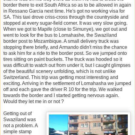
border there to exit South Africa so as to be allowed in again
in Ressano Garcia next time. He's got no working visa for
SA. This taxi drove criss-cross through the countryside and
stopped at every sugar-field corner. It was very slow going.
When we got to Mapife (close to Simunye), we got out and
went to look for the bus to Lomahashe, the Swaziland
border post to Mozambique. A small delivery truck was
stopping there briefly, and Armando didn't miss the chance
to ask him for a ride to the border post. So we jumped onto
tires sitting on paint buckets. The truck was hooded so it
was difficult to watch out from under it, but I caught glimpses
of the beautiful scenery unfolding, which is not unlike
Switzerland. This trip was getting most interesting and
exciting. Arriving in the settlement of Lomahasha we jumped
off and each gave the driver R 10 for the trip. We walked
towards the border and I started getting nervous again.
Would they let me in or not ?
Getting out of
Swaziland was
not a problem. A
simple stamp