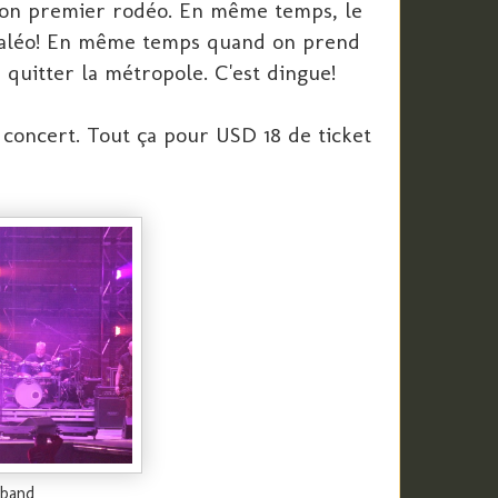
mon premier rodéo. En même temps, le
 Paléo! En même temps quand on prend
 quitter la métropole. C'est dingue!
concert. Tout ça pour USD 18 de ticket
 band