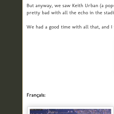
But anyway, we saw Keith Urban (a popu
pretty bad with all the echo in the stad
We had a good time with all that, and I
Français: