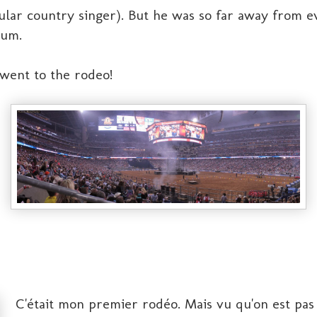
lar country singer). But he was so far away from e
ium.
 went to the rodeo!
C'était mon premier rodéo. Mais vu qu'on est pas p