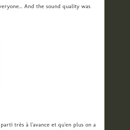
veryone... And the sound quality was
arti très à l'avance et qu'en plus on a