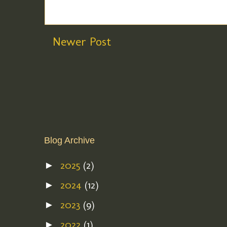
Newer Post
Blog Archive
2025
(2)
►
2024
(12)
►
2023
(9)
►
2022
(1)
►