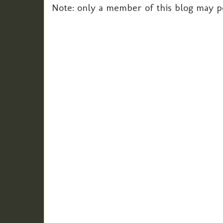
Note: only a member of this blog may 