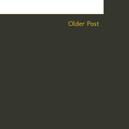
Older Post