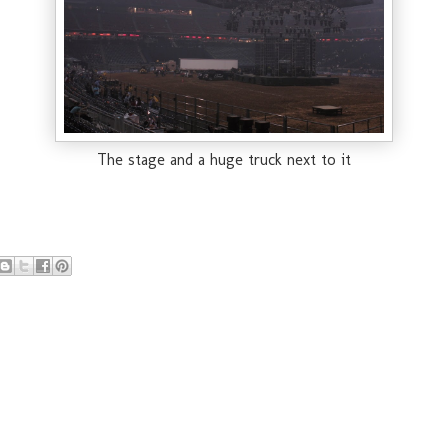
The stage and a huge truck next to it