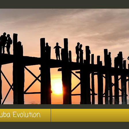
uba Evolution