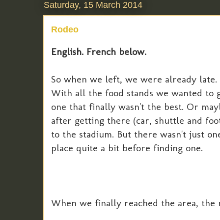
Saturday, 15 March 2014
Rodeo
English. French below.
So when we left, we were already late.
With all the food stands we wanted to g
one that finally wasn't the best. Or ma
after getting there (car, shuttle and fo
to the stadium. But there wasn't just o
place quite a bit before finding one.
When we finally reached the area, the