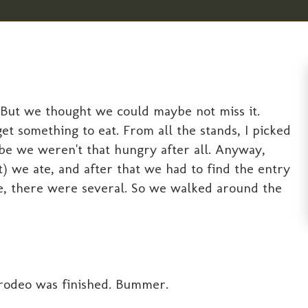
 But we thought we could maybe not miss it.
et something to eat. From all the stands, I picked
ybe we weren't that hungry after all. Anyway,
ot) we ate, and after that we had to find the entry
ne, there were several. So we walked around the
 rodeo was finished. Bummer.