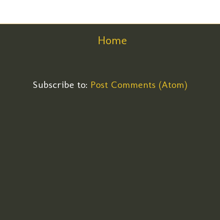
Home
Subscribe to:
Post Comments (Atom)