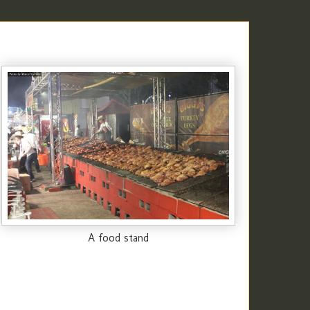
A food stand