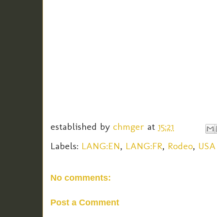
established by
chmger
at
15:21
Labels:
LANG:EN
,
LANG:FR
,
Rodeo
,
USA
No comments:
Post a Comment