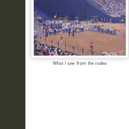
What I saw from the rodeo