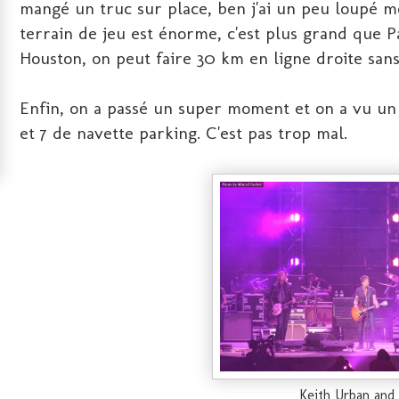
mangé un truc sur place, ben j'ai un peu loupé 
terrain de jeu est énorme, c'est plus grand que
Houston, on peut faire 30 km en ligne droite sans
Enfin, on a passé un super moment et on a vu un 
et 7 de navette parking. C'est pas trop mal.
Keith Urban and