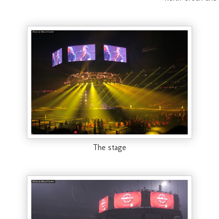
The stage