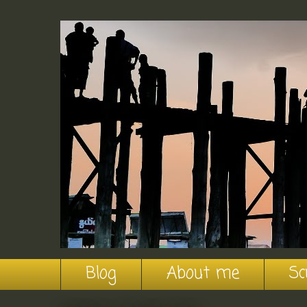
Blog
About me
Sc