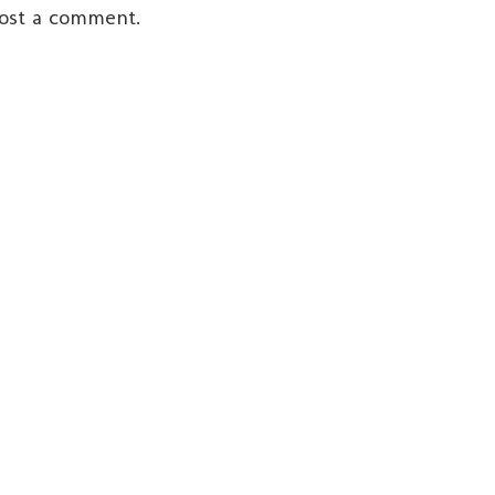
post a comment.