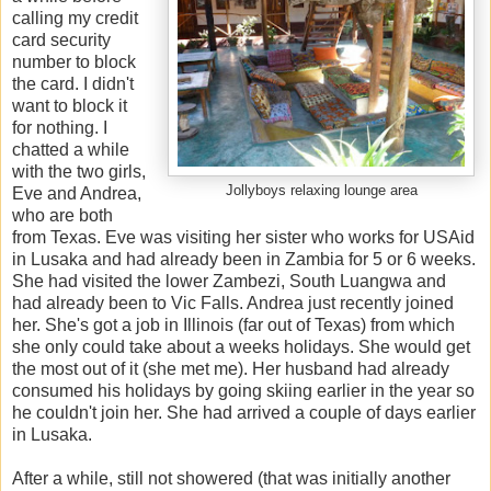
calling my credit
card security
number to block
the card. I didn't
want to block it
for nothing. I
chatted a while
with the two girls,
Jollyboys relaxing lounge area
Eve and Andrea,
who are both
from Texas. Eve was visiting her sister who works for USAid
in Lusaka and had already been in Zambia for 5 or 6 weeks.
She had visited the lower Zambezi, South Luangwa and
had already been to Vic Falls. Andrea just recently joined
her. She's got a job in Illinois (far out of Texas) from which
she only could take about a weeks holidays. She would get
the most out of it (she met me). Her husband had already
consumed his holidays by going skiing earlier in the year so
he couldn't join her. She had arrived a couple of days earlier
in Lusaka.
After a while, still not showered (that was initially another