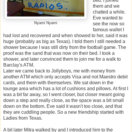
bed. I joined
them and we
chatted a while.
Eve wanted to
Nyami Nyami
see the now so
famous wallet I
had lost and recovered and when showed to her, said it was
huge (probably as big as Texas). I told them I still needed a
shower because I was still dirty from the football game. The
proof was the sand that was now on their bed. I took a
shower, and later convinced them to join me for a walk to
Barclay's ATM.
Later we came back to Jollyboys, me with money from
another ATM which only accepts Visa and not Maestro debit
cards, and them with themselves. We sat down in the
lounge area which has a lot of cushions and pillows. At first I
was a bit far away, so I went closer, but closer meant going
down a step and really close, as the space was a bit small
down on the bottom. Eve said it wasn't too close, and that
they are cuddling people. So a new friendship started with
Ladies from Texas.
A bit later Mitra walked by and I introduced him to the