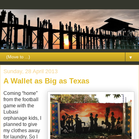
▼
Sunday, 28 April 2013
A Wallet as Big as Texas
Coming “home”
from the football
game with the
Lubasi
orphanage kids, I
planned to give
my clothes away
for laundry. So I