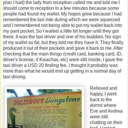
plan I had) the lady from reception called me and told me I
should come to reception in a few minutes because some
people had found my wallet. My hopes grew because I had
remembered the taxi ride during which we were squeezed
and I remembered not being able to put my wallet back into
my pant pocket. So I waited a little bit longer until they got
there. It was the taxi driver and one of his buddies. No sign
of my wallet so far, but they told me they have it. They finally
produced it out of their pockets and gave it back to me. After
checking that the main things (credit card, banking card, ID,
driver's license, 4 Kwachas, etc) were still inside, I gave the
taxi driver a USD 20 finding fee. I thought it probably was
more than what he would end up getting in a normal day of
taxi driving.
Relieved and
happy, I went
back to the
dorms where
Eve and Andrea
were still
chatting on their