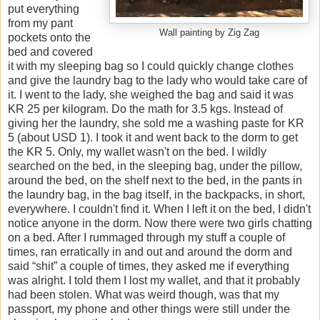
put everything
from my pant
Wall painting by Zig Zag
pockets onto the
bed and covered
it with my sleeping bag so I could quickly change clothes
and give the laundry bag to the lady who would take care of
it. I went to the lady, she weighed the bag and said it was
KR 25 per kilogram. Do the math for 3.5 kgs. Instead of
giving her the laundry, she sold me a washing paste for KR
5 (about USD 1). I took it and went back to the dorm to get
the KR 5. Only, my wallet wasn't on the bed. I wildly
searched on the bed, in the sleeping bag, under the pillow,
around the bed, on the shelf next to the bed, in the pants in
the laundry bag, in the bag itself, in the backpacks, in short,
everywhere. I couldn't find it. When I left it on the bed, I didn't
notice anyone in the dorm. Now there were two girls chatting
on a bed. After I rummaged through my stuff a couple of
times, ran erratically in and out and around the dorm and
said “shit” a couple of times, they asked me if everything
was alright. I told them I lost my wallet, and that it probably
had been stolen. What was weird though, was that my
passport, my phone and other things were still under the