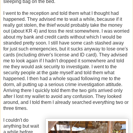
sleeping bag on the bed.
I went to the reception and told them what I thought had
happened. They advised me to wait a while, because if it
really got stolen, the thief would probably take the money
out (about KR 4) and toss the rest somewhere. I was worried
about my bank and credit cards without which I would be
stranded pretty soon. I still have some cash stashed away
for just such emergencies, but it sucks anyway to lose one's
cards (including driver's license and ID card). They advised
me to look again if I hadn't dropped it somewhere and told
me they would ask security to investigate. I went to the
security people at the gate myself and told them what
happened. I then had a whole squad following me to the
dorm, all putting up a serious crime investigation attitude.
Arriving there I quickly told them the two girls arrived only
after I lost my wallet to avoid any confusion. They looked
around, and I told them I already searched everything two or
three times.
I couldn't do
anything but wait
a while before