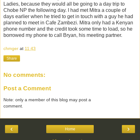
Ladies, because they would all be going to a day trip to
Chobe NP the following day. I had met Mitra a couple of
days earlier when he tried to get in touch with a guy he had
planned to meet in Cafe Zambezi. Mitra only had a Kenyan
phone number and the credit took some time to load, so he
borrowed my phone to call Bryan, his meeting partner.
chmger
at
11:43
Share
No comments:
Post a Comment
Note: only a member of this blog may post a
comment.
‹
›
Home